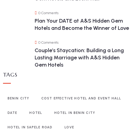
0 Comments
Plan Your DATE at A&S Hidden Gem
Hotels and Become the Winner of Love
0 Comments
Couple’s Staycation: Building a Long
Lasting Marriage with A&S Hidden
Gem Hotels
TAGS
BENIN CITY
COST EFFECTIVE HOTEL AND EVENT HALL
DATE
HOTEL
HOTEL IN BENIN CITY
HOTEL IN SAPELE ROAD
LOVE