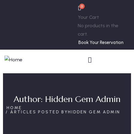
0
Your Cart
No products in the
cart.
Book Your Reservation
Author:
Hidden Gem Admin
HOME
ARTICLES POSTED BYHIDDEN GEM ADMIN