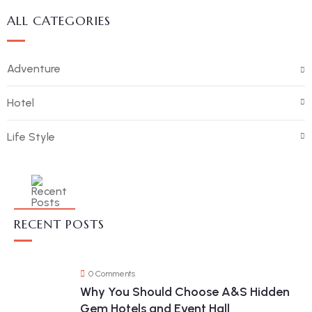
ALL CATEGORIES
Adventure
Hotel
Life Style
RECENT POSTS
0 Comments
Why You Should Choose A&S Hidden
Gem Hotels and Event Hall