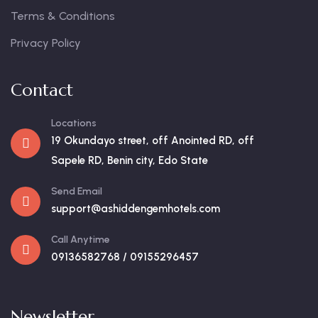
Terms & Conditions
Privacy Policy
Contact
Locations
19 Okundayo street, off Anointed RD, off
Sapele RD, Benin city, Edo State
Send Email
support@ashiddengemhotels.com
Call Anytime
09136582768 / 09155296457
Newsletter