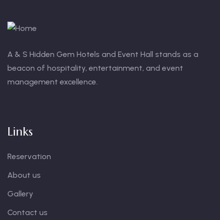
A & S Hidden Gem Hotels and Event Hall stands as a
beacon of hospitality, entertainment, and event
management excellence.
Links
Reservation
About us
Gallery
Contact us