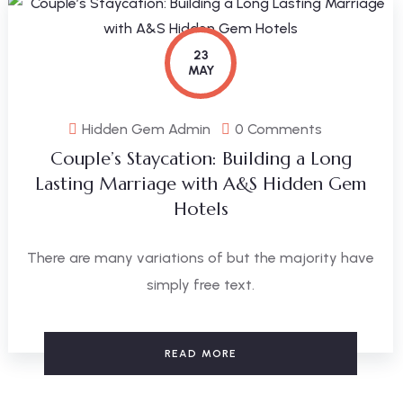
23
MAY
Hidden Gem Admin
0 Comments
Couple’s Staycation: Building a Long
Lasting Marriage with A&S Hidden Gem
Hotels
There are many variations of but the majority have
simply free text.
READ MORE