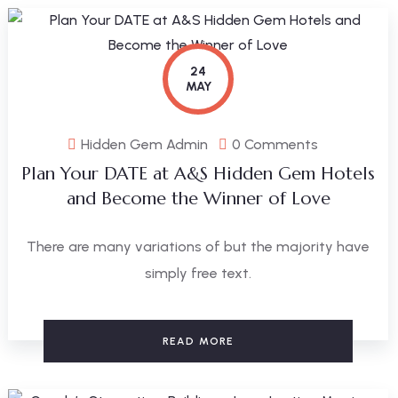
24
MAY
Hidden Gem Admin
0 Comments
Plan Your DATE at A&S Hidden Gem Hotels
and Become the Winner of Love
There are many variations of but the majority have
simply free text.
READ MORE