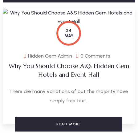
24
MAY
Hidden Gem Admin
0 Comments
Why You Should Choose A&S Hidden Gem
Hotels and Event Hall
There are many variations of but the majority have
simply free text.
READ MORE