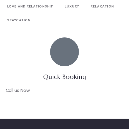
LOVE AND RELATIONSHIP
LUXURY
RELAXATION
STAYCATION
Quick Booking
Call us Now
09136582768