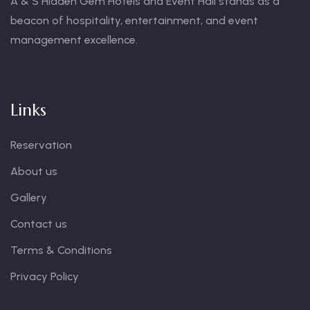
A & S Hidden Gem Hotels and Event Hall stands as a
beacon of hospitality, entertainment, and event
management excellence.
Links
Reservation
About us
Gallery
Contact us
Terms & Conditions
Privacy Policy