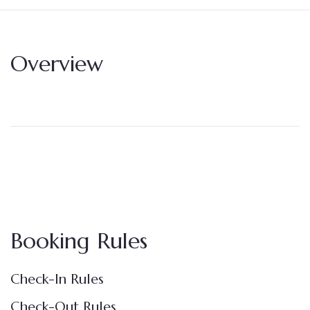
Overview
Booking Rules
Check-In Rules
Check-Out Rules