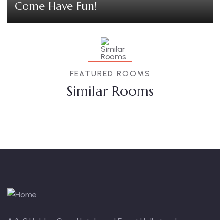
Come Have Fun!
FEATURED ROOMS
Similar Rooms