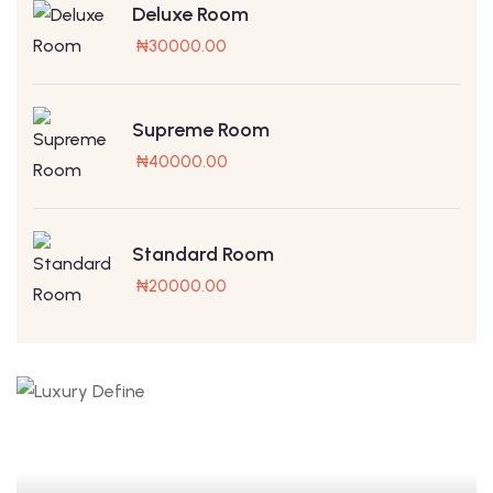
Deluxe Room
₦
30000.00
Supreme Room
₦
40000.00
Standard Room
₦
20000.00