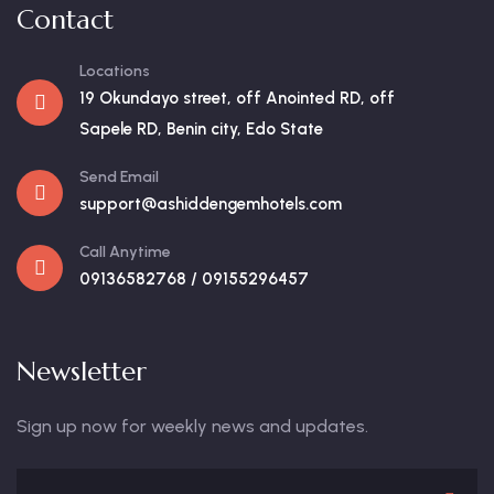
Contact
Locations
19 Okundayo street, off Anointed RD, off
Sapele RD, Benin city, Edo State
Send Email
support@ashiddengemhotels.com
Call Anytime
09136582768 / 09155296457
Newsletter
Sign up now for weekly news and updates.