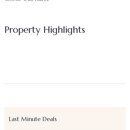
Property Highlights
Last Minute Deals