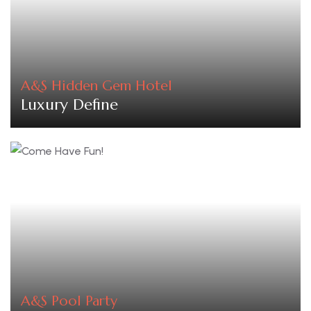
A&S Hidden Gem Hotel
Luxury Define
A&S Pool Party