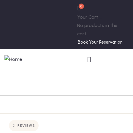
0
Your Cart
No products in the
cart.
Book Your Reservation
REVIEWS