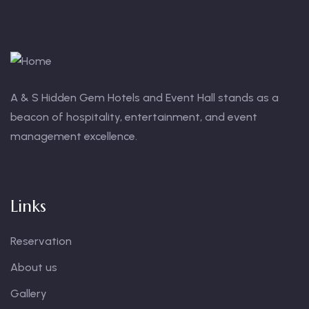
A & S Hidden Gem Hotels and Event Hall stands as a
beacon of hospitality, entertainment, and event
management excellence.
Links
Reservation
About us
Gallery