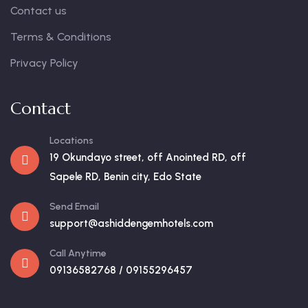
Contact us
Terms & Conditions
Privacy Policy
Contact
Locations
19 Okundayo street, off Anointed RD, off
Sapele RD, Benin city, Edo State
Send Email
support@ashiddengemhotels.com
Call Anytime
09136582768 / 09155296457