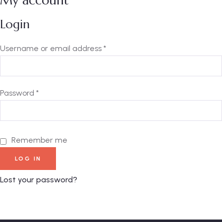
My account
Login
Username or email address
*
Password
*
Remember me
LOG IN
Lost your password?