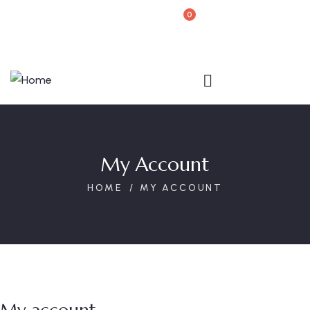
0
Book Your Reservation
My Account
HOME
MY ACCOUNT