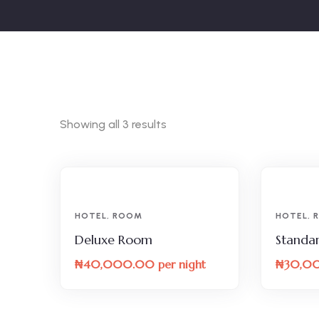
Showing all 3 results
HOTEL
,
ROOM
HOTEL
,
Deluxe Room
Standa
₦
40,000.00
per night
₦
30,0