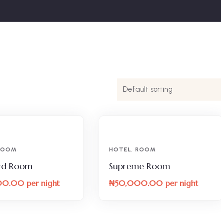
ROOM
HOTEL
,
ROOM
rd Room
Supreme Room
00.00
per night
₦
50,000.00
per night