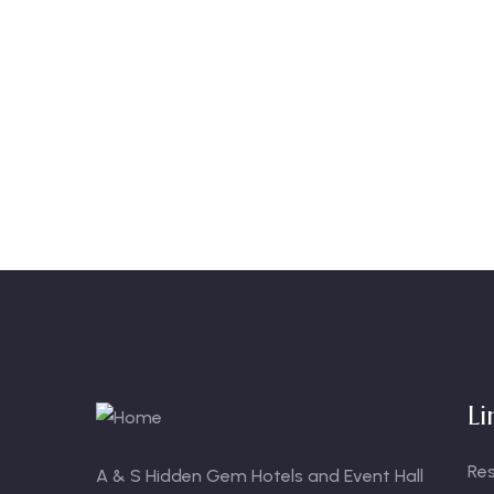
Li
Re
A & S Hidden Gem Hotels and Event Hall