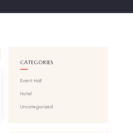
CATEGORIES
Event Hall
Hotel
Uncategorized