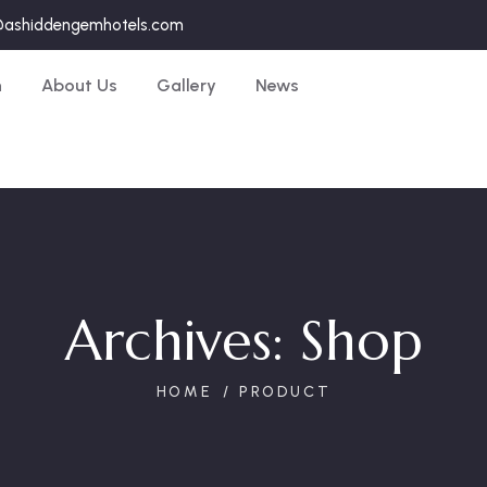
@ashiddengemhotels.com
n
About Us
Gallery
News
Archives:
Shop
HOME
PRODUCT