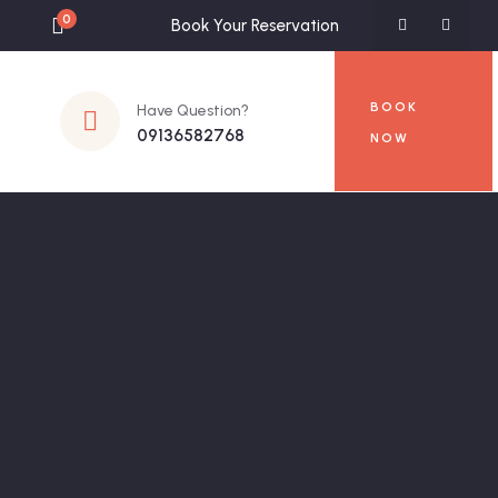
0
Book Your Reservation
BOOK
Have Question?
09136582768
NOW