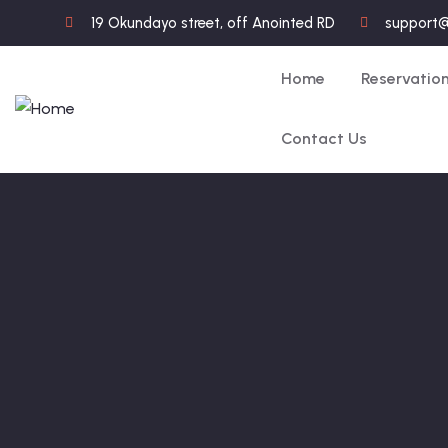
19 Okundayo street, off Anointed RD
support
Home
Reservatio
Contact Us