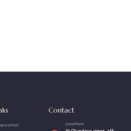
nks
Contact
Locations
servation