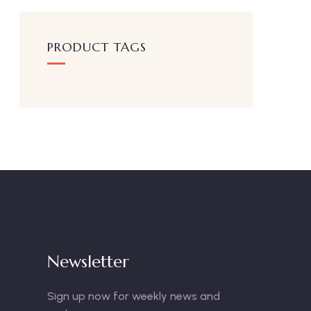
PRODUCT TAGS
Newsletter
Sign up now for weekly news and