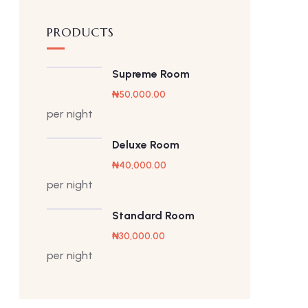
PRODUCTS
Supreme Room
₦
50,000.00
per night
Deluxe Room
₦
40,000.00
per night
Standard Room
₦
30,000.00
per night