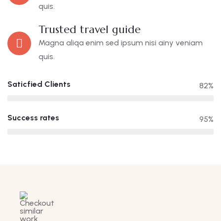
quis.
Trusted travel guide
Magna aliqa enim sed ipsum nisi ainy veniam
quis.
Saticfied Clients
82%
Success rates
95%