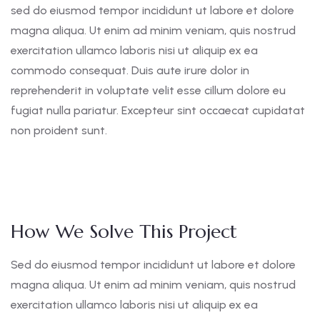
sed do eiusmod tempor incididunt ut labore et dolore
magna aliqua. Ut enim ad minim veniam, quis nostrud
exercitation ullamco laboris nisi ut aliquip ex ea
commodo consequat. Duis aute irure dolor in
reprehenderit in voluptate velit esse cillum dolore eu
fugiat nulla pariatur. Excepteur sint occaecat cupidatat
non proident sunt.
How We Solve This Project
Sed do eiusmod tempor incididunt ut labore et dolore
magna aliqua. Ut enim ad minim veniam, quis nostrud
exercitation ullamco laboris nisi ut aliquip ex ea