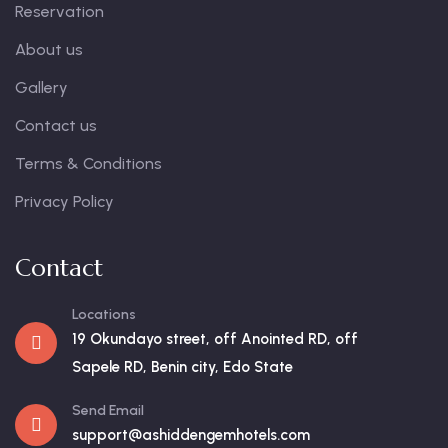
Reservation
About us
Gallery
Contact us
Terms & Conditions
Privacy Policy
Contact
Locations
19 Okundayo street, off Anointed RD, off
Sapele RD, Benin city, Edo State
Send Email
support@ashiddengemhotels.com