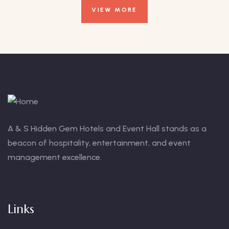
VIEW MORE
A & S Hidden Gem Hotels and Event Hall stands as a
beacon of hospitality, entertainment, and event
management excellence.
Links