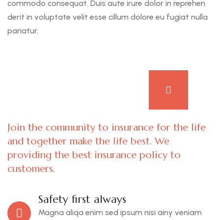
commodo consequat. Duis aute irure dolor in reprehen
derit in voluptate velit esse cillum dolore eu fugiat nulla
pariatur.
Join the community to insurance for the life
and together make the life best. We
providing the best insurance policy to
customers.
Safety first always
Magna aliqa enim sed ipsum nisi ainy veniam