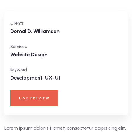
Clients
Domal D. Williamson
Services
Website Design
Keyword
Development, UX, UI
LIVE PREVIEW
Lorem ipsum dolor sit amet, consectetur adipisicing elit,