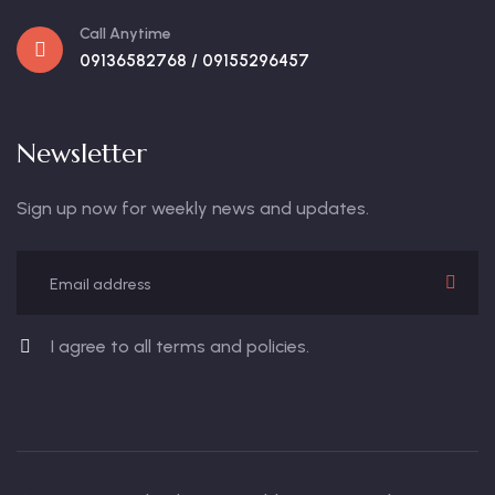
Call Anytime
09136582768 / 09155296457
Newsletter
Sign up now for weekly news and updates.
I agree to all terms and policies.