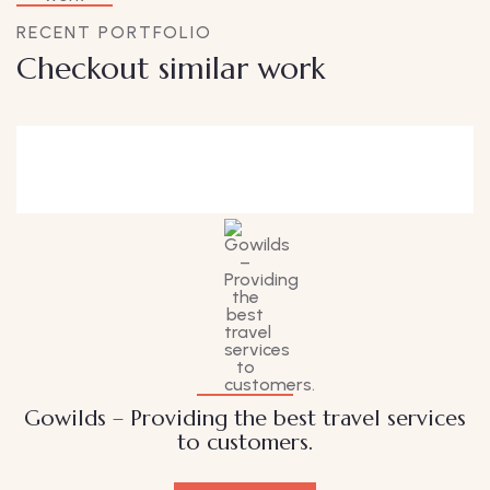
RECENT PORTFOLIO
Checkout similar work
Family Appartment
Wildlife
Gowilds – Providing the best travel services
to customers.