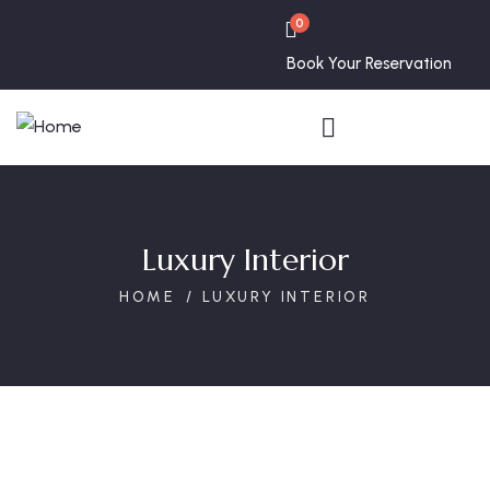
0
Book Your Reservation
Luxury Interior
HOME
LUXURY INTERIOR