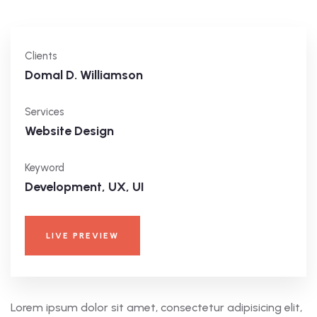
Clients
Domal D. Williamson
Services
Website Design
Keyword
Development, UX, UI
LIVE PREVIEW
Lorem ipsum dolor sit amet, consectetur adipisicing elit,