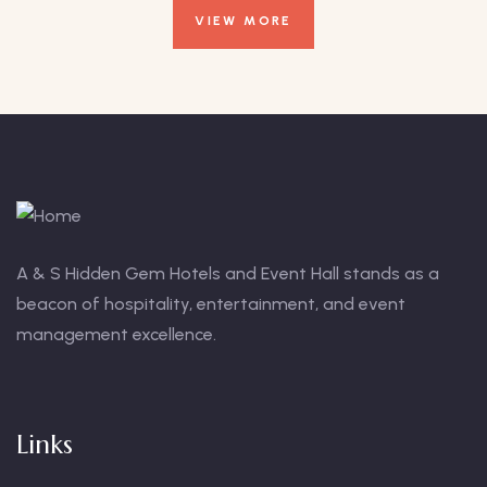
VIEW MORE
A & S Hidden Gem Hotels and Event Hall stands as a
beacon of hospitality, entertainment, and event
management excellence.
Links