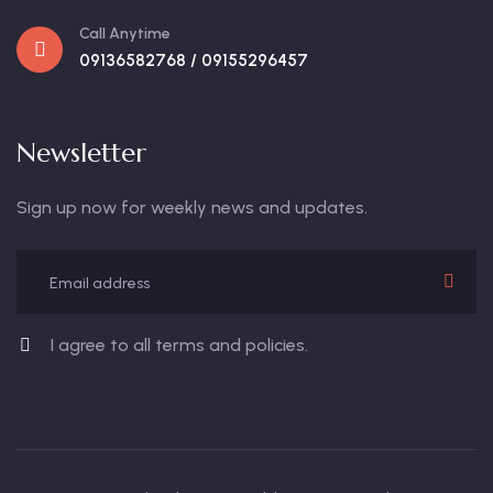
Call Anytime
09136582768 / 09155296457
Newsletter
Sign up now for weekly news and updates.
I agree to all terms and policies.