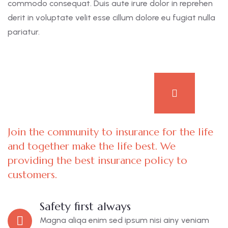
commodo consequat. Duis aute irure dolor in reprehen
derit in voluptate velit esse cillum dolore eu fugiat nulla
pariatur.
Join the community to insurance for the life
and together make the life best. We
providing the best insurance policy to
customers.
Safety first always
Magna aliqa enim sed ipsum nisi ainy veniam