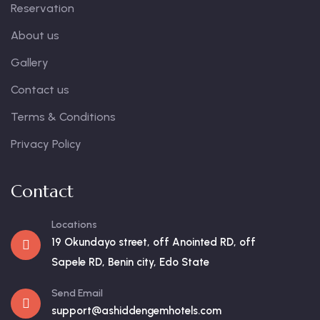
Reservation
About us
Gallery
Contact us
Terms & Conditions
Privacy Policy
Contact
Locations
19 Okundayo street, off Anointed RD, off
Sapele RD, Benin city, Edo State
Send Email
support@ashiddengemhotels.com