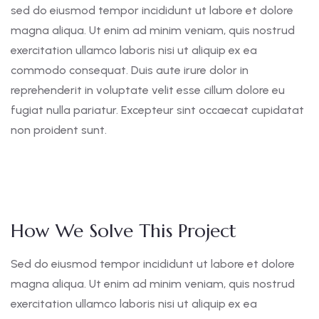
sed do eiusmod tempor incididunt ut labore et dolore
magna aliqua. Ut enim ad minim veniam, quis nostrud
exercitation ullamco laboris nisi ut aliquip ex ea
commodo consequat. Duis aute irure dolor in
reprehenderit in voluptate velit esse cillum dolore eu
fugiat nulla pariatur. Excepteur sint occaecat cupidatat
non proident sunt.
How We Solve This Project
Sed do eiusmod tempor incididunt ut labore et dolore
magna aliqua. Ut enim ad minim veniam, quis nostrud
exercitation ullamco laboris nisi ut aliquip ex ea