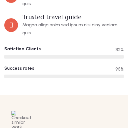
quis.
Trusted travel guide
Magna aliqa enim sed ipsum nisi ainy veniam
quis.
Saticfied Clients
82%
Success rates
95%