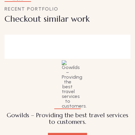
RECENT PORTFOLIO
Checkout similar work
Family Appartment
Wildlife
Gowilds – Providing the best travel services
to customers.