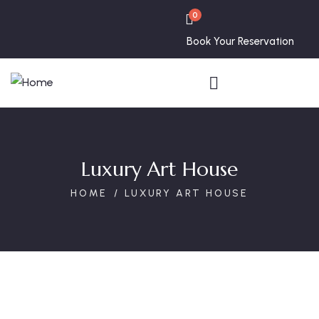
0
Book Your Reservation
Luxury Art House
HOME
LUXURY ART HOUSE