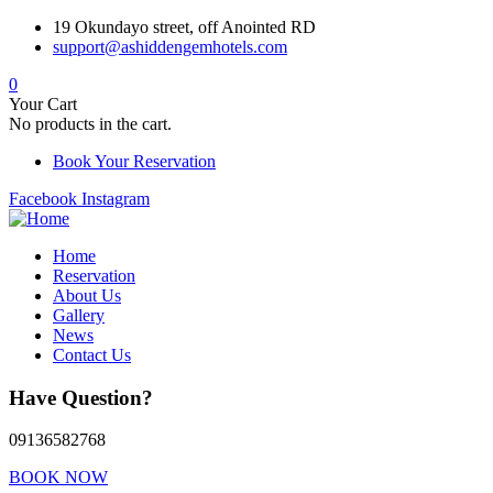
19 Okundayo street, off Anointed RD
support@ashiddengemhotels.com
0
Your Cart
No products in the cart.
Book Your Reservation
Facebook
Instagram
Home
Reservation
About Us
Gallery
News
Contact Us
Have Question?
09136582768
BOOK NOW