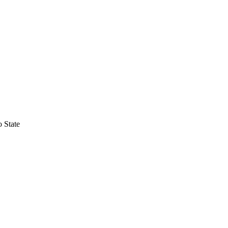
 State