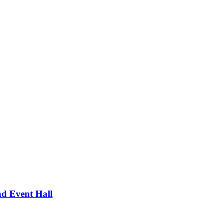
d Event Hall