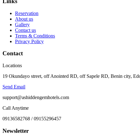
Links
Reservation
About us
Gallery
Contact us
Terms & Conditions
Privacy Policy
Contact
Locations
19 Okundayo street, off Anointed RD, off Sapele RD, Benin city, Edo
Send Email
support@ashiddengemhotels.com
Call Anytime
09136582768 / 09155296457
Newsletter