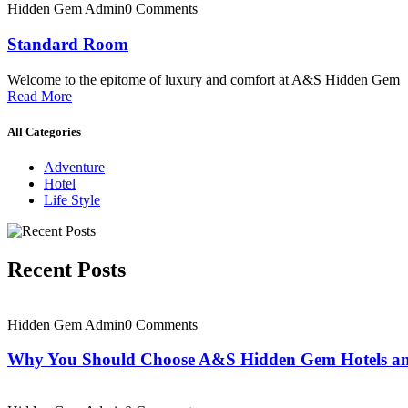
Hidden Gem Admin
0 Comments
Standard Room
Welcome to the epitome of luxury and comfort at A&S Hidden Gem
Read More
All Categories
Adventure
Hotel
Life Style
Recent Posts
Hidden Gem Admin
0 Comments
Why You Should Choose A&S Hidden Gem Hotels an