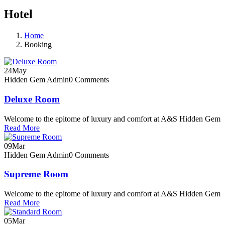
Hotel
Home
Booking
24
May
Hidden Gem Admin
0 Comments
Deluxe Room
Welcome to the epitome of luxury and comfort at A&S Hidden Gem
Read More
09
Mar
Hidden Gem Admin
0 Comments
Supreme Room
Welcome to the epitome of luxury and comfort at A&S Hidden Gem
Read More
05
Mar