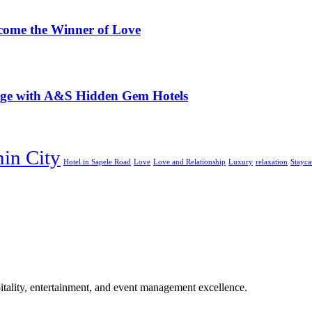
ome the Winner of Love
iage with A&S Hidden Gem Hotels
nin City
Hotel in Sapele Road
Love
Love and Relationship
Luxury
relaxation
Stayca
tality, entertainment, and event management excellence.