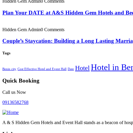
Hidden Gem Admin
0 Comments
Plan Your DATE at A&S Hidden Gem Hotels and Bec
Hidden Gem Admin
0 Comments
Couple’s Staycation: Building a Long Lasting Marr
Tags
Hotel in Be
Hotel
Benin city
Cost Effective Hotel and Event Hall
Date
Quick Booking
Call us Now
09136582768
A & S Hidden Gem Hotels and Event Hall stands as a beacon of hospi