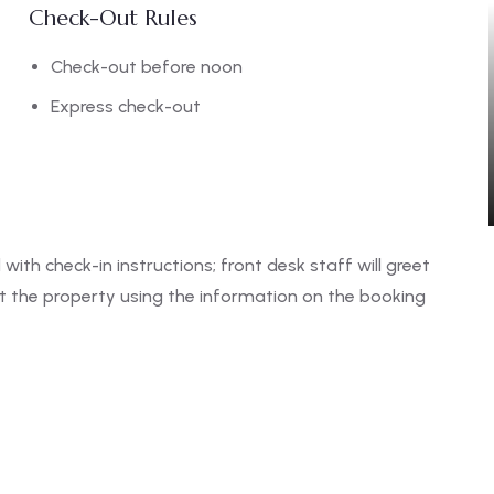
Check-Out Rules
Check-out before noon
Express check-out
 with check-in instructions; front desk staff will greet
ct the property using the information on the booking