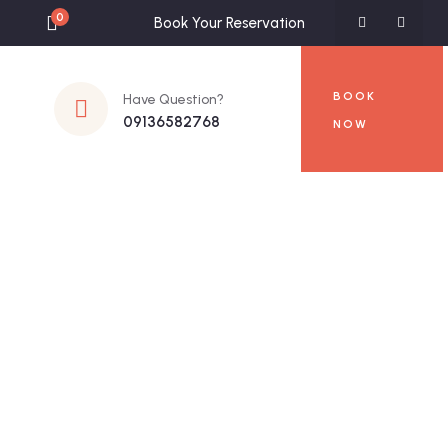
0
Book Your Reservation
BOOK
Have Question?
09136582768
NOW
s