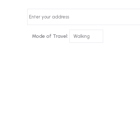
Mode of Travel: