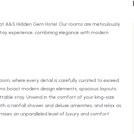
at A&S Hidden Gem Hotel. Our rooms are meticulously
stay experience, combining elegance with modern
oom, where every detail is carefully curated to exceed
oms boast modern design elements, spacious layouts,
ttable stay. Unwind in the comfort of your king-size
th a rainfall shower and deluxe amenities, and relax as
ses an unparalleled level of luxury and comfort.