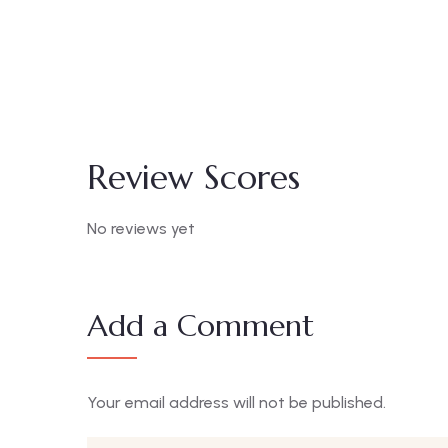
Standard Room
₦
20000.00
/ night
Area:
400sqm
Review Scores
No reviews yet
Add a Comment
Your email address will not be published.