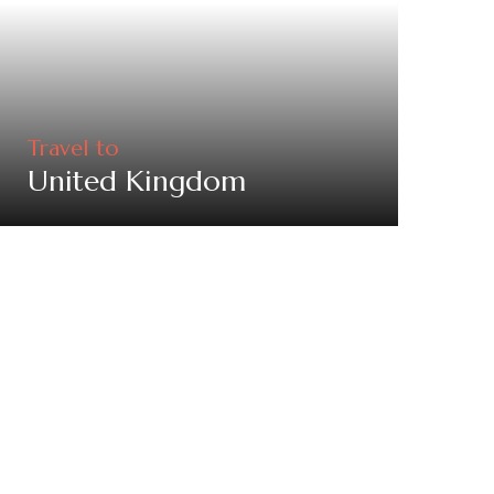
Travel to
United Kingdom