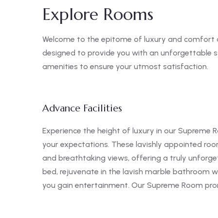
Explore Rooms
Welcome to the epitome of luxury and comfort 
designed to provide you with an unforgettable 
amenities to ensure your utmost satisfaction.
Advance Facilities
Experience the height of luxury in our Supreme R
your expectations. These lavishly appointed ro
and breathtaking views, offering a truly unforge
bed, rejuvenate in the lavish marble bathroom wi
you gain entertainment. Our Supreme Room promi