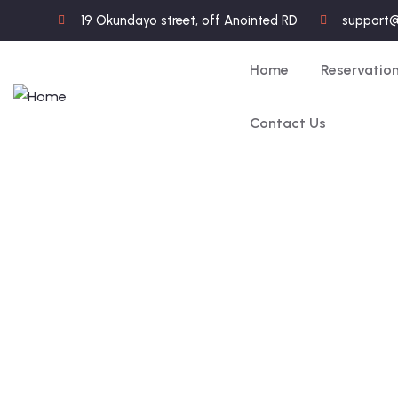
19 Okundayo street, off Anointed RD
support
Home
Reservatio
Contact Us