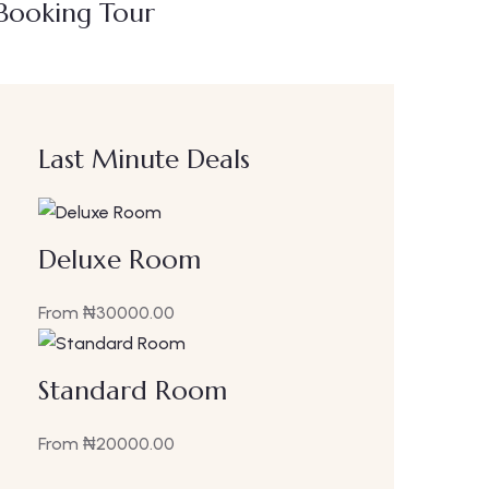
Booking Tour
Last Minute Deals
Deluxe Room
From
₦
30000.00
Standard Room
From
₦
20000.00