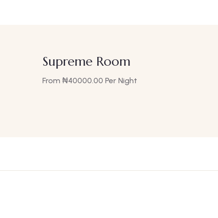
Supreme Room
From
₦
40000.00
Per Night