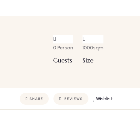
0 Person
1000sqm
Guests
Size
Wishlist
SHARE
REVIEWS