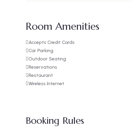
Room Amenities
Accepts Credit Cards
Car Parking
Outdoor Seating
Reservations
Restaurant
Wireless Internet
Booking Rules