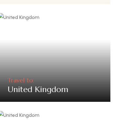
Travel to
United Kingdom