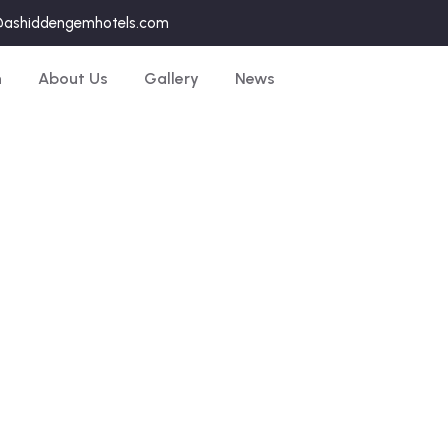
@ashiddengemhotels.com
n
About Us
Gallery
News
Explore The World
People Don’t Take, Trips Take People