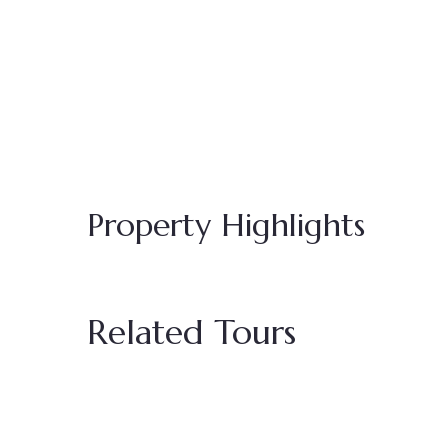
Property Highlights
Related Tours
Featured