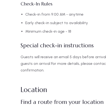
Check-In Rules
Check-in from 9:00 AM - anytime
Early check-in subject to availability
Minimum check-in age - 18
Special check-in instructions
Guests will receive an email 5 days before arrival
guests on arrival For more details, please conta
confirmation.
Location
Find a route from your location