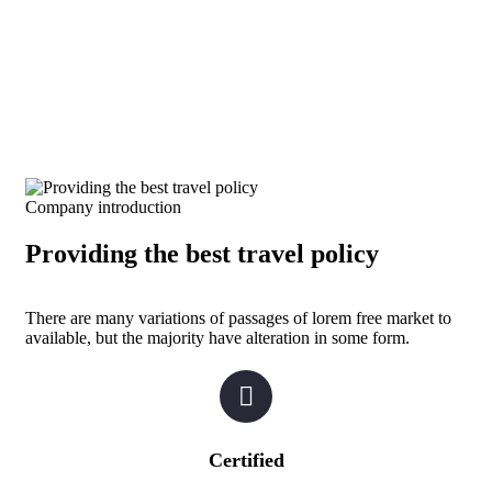
Company introduction
Providing the best travel policy
There are many variations of passages of lorem free market to
available, but the majority have alteration in some form.
Certified