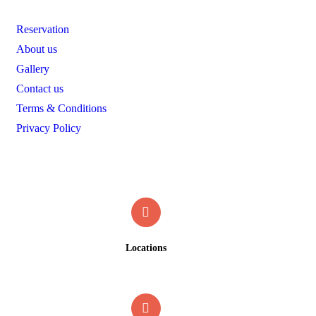
Reservation
About us
Gallery
Contact us
Terms & Conditions
Privacy Policy
Contact
Locations
19 Okundayo street, off Anointed RD, off Sapele RD,
Benin city, Edo State