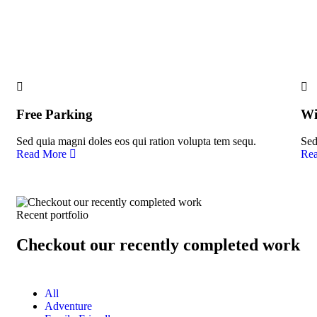
People Don’t Take, Trips Take People.
Free Parking
Wi
Sed quia magni doles eos qui ration volupta tem sequ.
Sed
Read More
Re
Recent portfolio
Checkout our recently completed work
All
Adventure