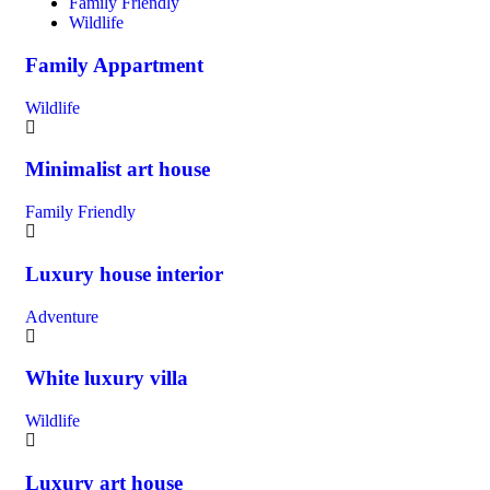
Family Friendly
Wildlife
Family Appartment
Wildlife
Minimalist art house
Family Friendly
Luxury house interior
Adventure
White luxury villa
Wildlife
Luxury art house