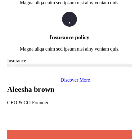
Magna aliqa enim sed ipsum nisi ainy veniam quis.
Insurance policy
Magna aliqa enim sed ipsum nisi ainy veniam quis.
Insurance
Web Designer
82%
Discover More
Aleesha brown
CEO & CO Founder