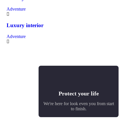
Adventure
Luxury interior
Adventure
Protect your life
We're here for look even you from start
to finish.