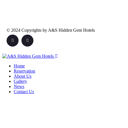
© 2024 Copyrights by A&S Hidden Gem Hotels
Home
Reservation
About Us
Gallery
News
Contact Us