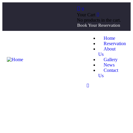
0
Your Cart
No products in the cart.
Book Your Reservation
Home
Reservation
About
Us
Gallery
News
Contact
Us
Our recently work