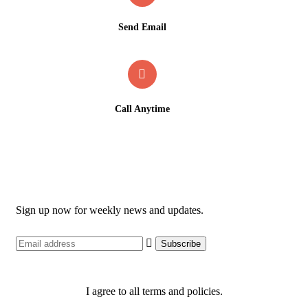
Send Email
support@ashiddengemhotels.com
Call Anytime
09136582768 / 09155296457
Newsletter
Sign up now for weekly news and updates.
I agree to all terms and policies.