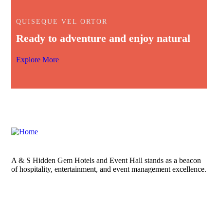
QUISEQUE VEL ORTOR
Ready to adventure and enjoy natural
Explore More
A & S Hidden Gem Hotels and Event Hall stands as a beacon
of hospitality, entertainment, and event management excellence.
Links